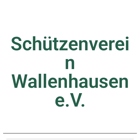
Schützenverei
n
Wallenhausen
e.V.